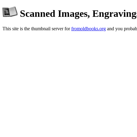
Scanned Images, Engraving
This site is the thumbnail server for
fromoldbooks.org
and you probabl