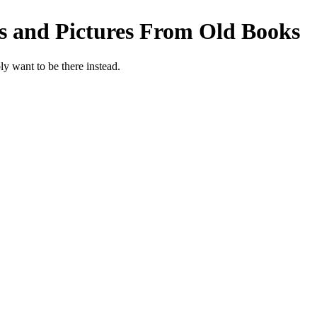
s and Pictures From Old Books
y want to be there instead.